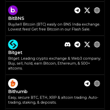
BitBNS
Buy/sell Bitcoin (BTC) easily on BNS India exchange.
Lowest fees! Get free Bitcoin in our Flash Sale.
Bitget
Bitget: Leading crypto exchange & Web3 company.
Buy, sell, hold, earn Bitcoin, Ethereum, & 500+
altcoins.
Bithumb
Easy, secure BTC, ETH, XRP & altcoin trading. Auto-
trading, staking, & deposits.