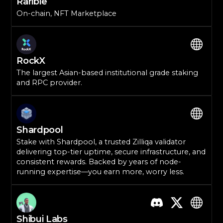
Rarible
On-chain, NFT Marketplace
RockX
The largest Asian-based institutional grade staking
and RPC provider.
Shardpool
Stake with Shardpool, a trusted Zilliqa validator
delivering top-tier uptime, secure infrastructure, and
consistent rewards. Backed by years of node-
running expertise—you earn more, worry less.
Shibui Labs