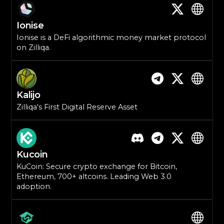
Ionise
Ionise is a DeFi algorithmic money market protocol
on Zilliqa.
Kalijo
Zilliqa's First Digital Reserve Asset
Kucoin
KuCoin: Secure crypto exchange for Bitcoin,
Ethereum, 700+ altcoins. Leading Web 3.0
adoption.