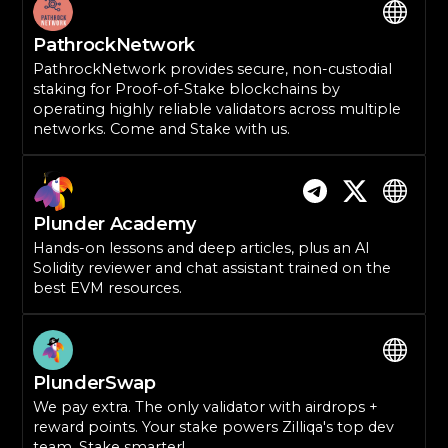
PathrockNetwork
PathrockNetwork provides secure, non-custodial
staking for Proof-of-Stake blockchains by
operating highly reliable validators across multiple
networks. Come and Stake with us.
Plunder Academy
Hands-on lessons and deep articles, plus an AI
Solidity reviewer and chat assistant trained on the
best EVM resources.
PlunderSwap
We pay extra. The only validator with airdrops +
reward points. Your stake powers Zilliqa's top dev
team. Stake smarter!