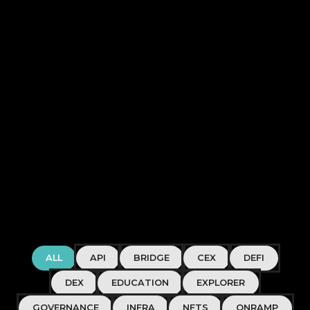
ALL
API
BRIDGE
CEX
DEFI
DEX
EDUCATION
EXPLORER
GOVERNANCE
INFRA
NFTS
ONRAMP