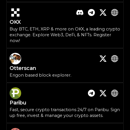
OKX
Buy BTC, ETH, XRP & more on OKX, a leading crypto
exchange. Explore Web3, DeFi, & NFTs. Register
now!
Otterscan
Erigon based block explorer.
Paribu
Fast, secure crypto transactions 24/7 on Paribu. Sign
up free, invest & manage your crypto assets.