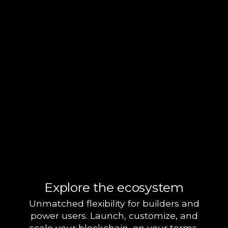
Explore the ecosystem
Unmatched flexibility for builders and
power users. Launch, customize, and
scale your blockchain, on your terms.