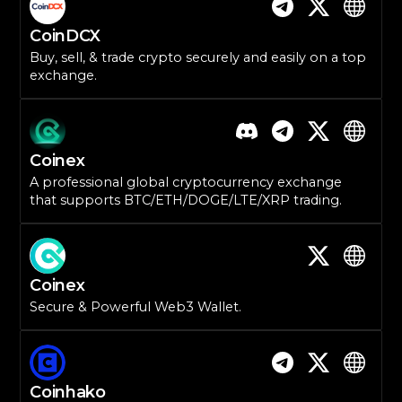
CoinDCX
Buy, sell, & trade crypto securely and easily on a top
exchange.
Coinex
A professional global cryptocurrency exchange
that supports BTC/ETH/DOGE/LTE/XRP trading.
Coinex
Secure & Powerful Web3 Wallet.
Coinhako