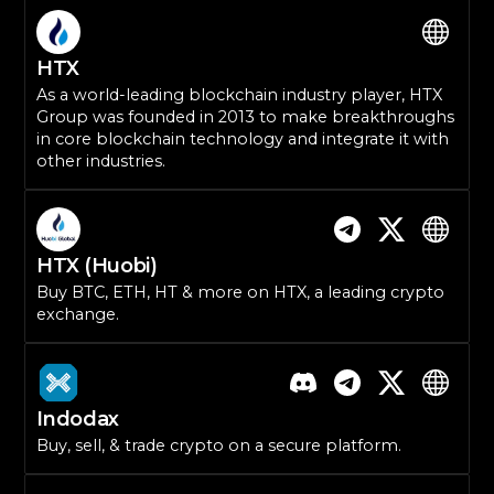
HTX
As a world-leading blockchain industry player, HTX
Group was founded in 2013 to make breakthroughs
in core blockchain technology and integrate it with
other industries.
HTX (Huobi)
Buy BTC, ETH, HT & more on HTX, a leading crypto
exchange.
Indodax
Buy, sell, & trade crypto on a secure platform.