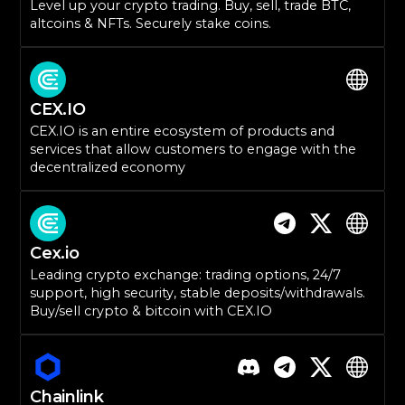
Level up your crypto trading. Buy, sell, trade BTC,
altcoins & NFTs. Securely stake coins.
CEX.IO
CEX.IO is an entire ecosystem of products and
services that allow customers to engage with the
decentralized economy
Cex.io
Leading crypto exchange: trading options, 24/7
support, high security, stable deposits/withdrawals.
Buy/sell crypto & bitcoin with CEX.IO
Chainlink