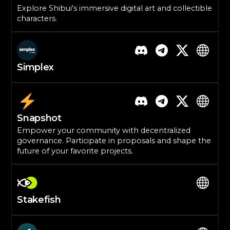
Explore Shibui's immersive digital art and collectible
characters.
Simplex
Snapshot
Empower your community with decentralized
governance. Participate in proposals and shape the
future of your favorite projects.
Stakefish