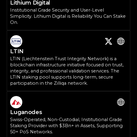
Lithium Digital
Institutional Grade Security and User-Level
Simplicity. Lithium Digital is Reliability You Can Stake
On.
LTIN
LTIN (Liechtenstein Trust Integrity Network) is a
blockchain infrastructure initiative focused on trust,
integrity, and professional validation services. The
LTIN staking pool supports long-term, secure
participation in the Zilliqa network.
Luganodes
Swiss-Operated, Non-Custodial, Institutional Grade
Staking Provider with $3Bn+ in Assets, Supporting
50+ PoS Networks.