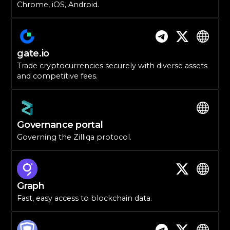
Chrome, iOS, Android.
gate.io
Trade cryptocurrencies securely with diverse assets
and competitive fees.
Governance portal
Governing the Zilliqa protocol.
Graph
Fast, easy access to blockchain data.