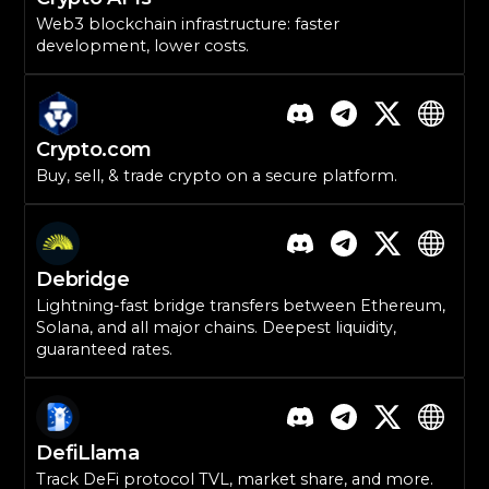
Web3 blockchain infrastructure: faster
development, lower costs.
Crypto.com
Buy, sell, & trade crypto on a secure platform.
Debridge
Lightning-fast bridge transfers between Ethereum,
Solana, and all major chains. Deepest liquidity,
guaranteed rates.
DefiLlama
Track DeFi protocol TVL, market share, and more.