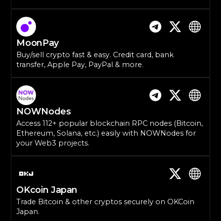
MoonPay
Buy/sell crypto fast & easy. Credit card, bank
transfer, Apple Pay, PayPal & more.
NOWNodes
Access 112+ popular blockchain RPC nodes (Bitcoin,
Ethereum, Solana, etc.) easily with NOWNodes for
your Web3 projects.
OKcoin Japan
Trade Bitcoin & other cryptos securely on OKCoin
Japan.