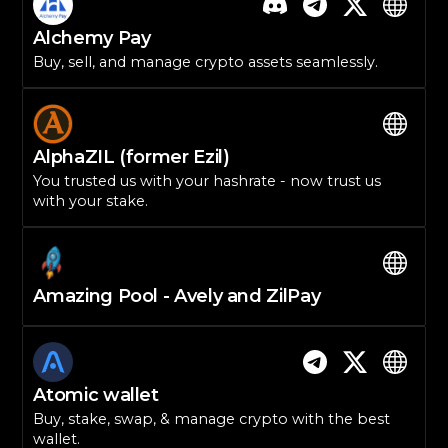
Alchemy Pay
Buy, sell, and manage crypto assets seamlessly.
AlphaZIL (former Ezil)
You trusted us with your hashrate - now trust us
with your stake.
Amazing Pool - Avely and ZilPay
Atomic wallet
Buy, stake, swap, & manage crypto with the best
wallet.