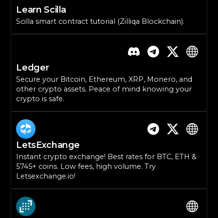
Learn Scilla
Scilla smart contract tutorial (Zilliqa Blockchain).
Ledger
Secure your Bitcoin, Ethereum, XRP, Monero, and
other crypto assets. Peace of mind knowing your
crypto is safe.
LetsExchange
Instant crypto exchange! Best rates for BTC, ETH &
5745+ coins. Low fees, high volume. Try
Letsexchange.io!