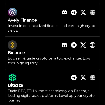
Avely Finance
Invest in decentralized finance and earn high crypto
yields.
Binance
Buy, sell, & trade crypto on a top exchange. Low
fees, high liquidity.
Bitazza
Trade BTC, ETH & more seamlessly on Bitazza, a
leading digital asset platform. Level up your crypto
journey!