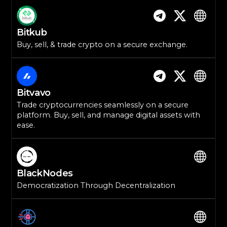
Bitkub
Buy, sell, & trade crypto on a secure exchange.
Bitvavo
Trade cryptocurrencies seamlessly on a secure
platform. Buy, sell, and manage digital assets with
ease.
BlackNodes
Democratization Through Decentralization