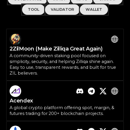
TOOL
VALIDATOR
WALLET
2ZilMoon (Make Zilliqa Great Again)
A community-driven staking pool focused on
simplicity, security, and helping Zilliqa shine again.
Easy to use, transparent rewards, and built for true
ZIL believers.
Acendex
A global crypto platform offering spot, margin, &
futures trading for 200+ blockchain projects.