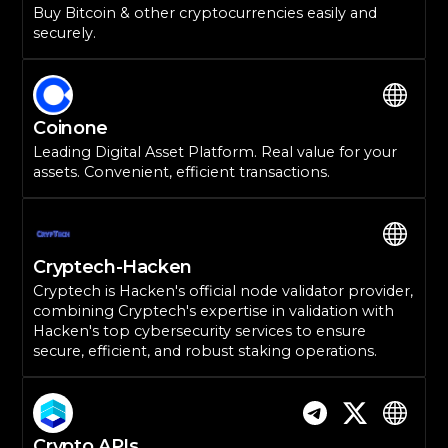
Buy Bitcoin & other cryptocurrencies easily and
securely.
Coinone
Leading Digital Asset Platform. Real value for your
assets. Convenient, efficient transactions.
Cryptech-Hacken
Cryptech is Hacken's official node validator provider,
combining Cryptech's expertise in validation with
Hacken's top cybersecurity services to ensure
secure, efficient, and robust staking operations.
Crypto APIs