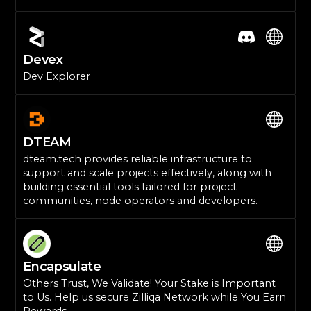
Devex
Dev Explorer
DTEAM
dteam.tech provides reliable infrastructure to
support and scale projects effectively, along with
building essential tools tailored for project
communities, node operators and developers.
Encapsulate
Others Trust, We Validate! Your Stake is Important
to Us. Help us secure Zilliqa Network while You Earn