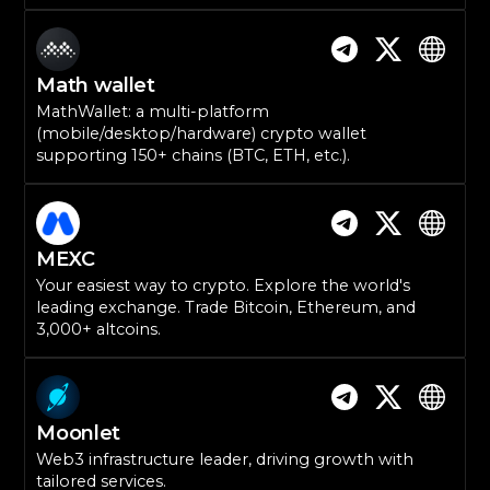
Math wallet
MathWallet: a multi-platform
(mobile/desktop/hardware) crypto wallet
supporting 150+ chains (BTC, ETH, etc.).
MEXC
Your easiest way to crypto. Explore the world's
leading exchange. Trade Bitcoin, Ethereum, and
3,000+ altcoins.
Moonlet
Web3 infrastructure leader, driving growth with
tailored services.