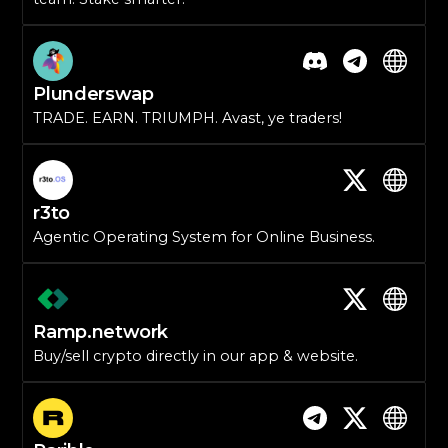
Plunderswap
TRADE. EARN. TRIUMPH. Avast, ye traders!
r3to
Agentic Operating System for Online Business.
Ramp.network
Buy/sell crypto directly in our app & website.