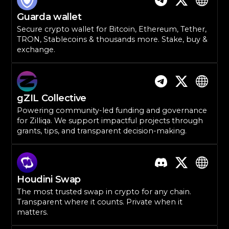
Guarda wallet
Secure crypto wallet for Bitcoin, Ethereum, Tether,
TRON, Stablecoins & thousands more. Stake, buy &
exchange.
gZIL Collective
Powering community-led funding and governance
for Zilliqa. We support impactful projects through
grants, tips, and transparent decision-making.
Houdini Swap
The most trusted swap in crypto for any chain.
Transparent where it counts. Private when it
matters.