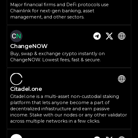
Major financial firms and DeFi protocols use
Chainlink for next-gen banking, asset
management, and other sectors.
ChangeNOW
Buy, swap & exchange crypto instantly on
ChangeNOW. Lowest fees, fast & secure.
Citadel.one
Citadel.one is a multi-asset non-custodial staking
platform that lets anyone become a part of
decentralized infrastructure and earn passive
income. Stake with our nodes or any other validator
across multiple networks in a few clicks.