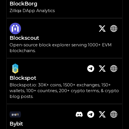
BlockBorg
Zilliqa DApp Analytics
Blockscout
Open-source block explorer serving 1000+ EVM
blockchains.
Blockspot
Blockspot.io: 30K+ coins, 1500+ exchanges, 150+
wallets, 100+ countries, 200+ crypto terms, & crypto
blog posts.
Bybit