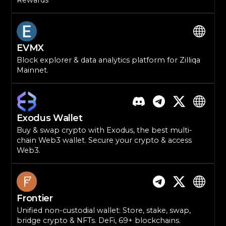
Rewards
EVMX
Block explorer & data analytics platform for Zilliqa
Mainnet.
Exodus Wallet
Buy & swap crypto with Exodus, the best multi-
chain Web3 wallet. Secure your crypto & access
Web3.
Frontier
Unified non-custodial wallet: Store, stake, swap,
bridge crypto & NFTs. DeFi, 69+ blockchains.