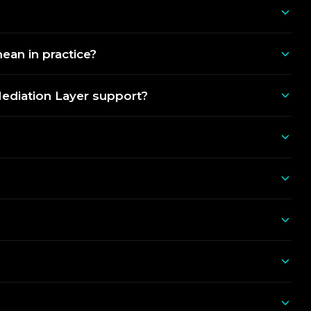
an in practice?
Mediation Layer support?