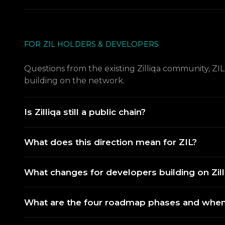
FOR ZIL HOLDERS & DEVELOPERS
Questions from the existing Zilliqa community, ZI
building on the network.
Is Zilliqa still a public chain?
What does this direction mean for ZIL?
What changes for developers building on Zill
What are the four roadmap phases and when