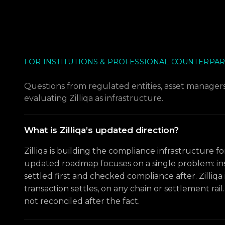
FOR INSTITUTIONS & PROFESSIONAL COUNTERPAR
Questions from regulated entities, asset managers,
evaluating Zilliqa as infrastructure.
What is Zilliqa’s updated direction?
Zilliqa is building the compliance infrastructure fo
updated roadmap focuses on a single problem: ins
settled first and checked compliance after. Zilliqa 
transaction settles, on any chain or settlement rai
not reconciled after the fact.