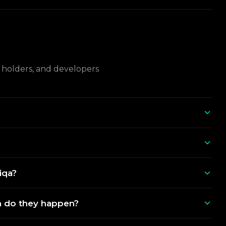
L holders, and developers
iqa?
 do they happen?