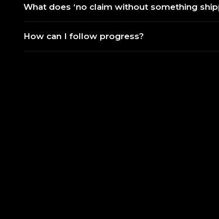
What does ‘no claim without something shi
How can I follow progress?