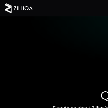
Q
Everything about Zilliqa’