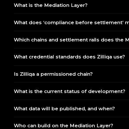
What is the Mediation Layer?
What does ‘compliance before settlement’ me
Which chains and settlement rails does the 
What credential standards does Zilliqa use?
Is Zilliqa a permissioned chain?
What is the current status of development?
What data will be published, and when?
Who can build on the Mediation Layer?