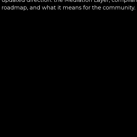
roadmap, and what it means for the community.