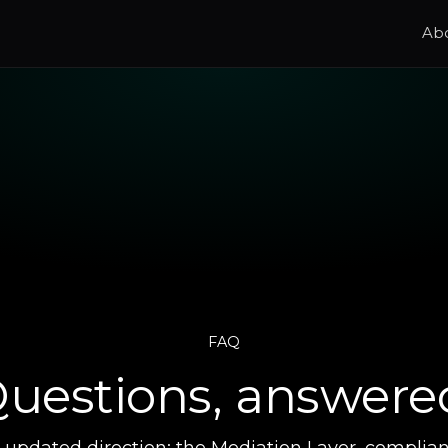
Ab
FAQ
uestions, answere
s updated direction: the Mediation Layer, complia