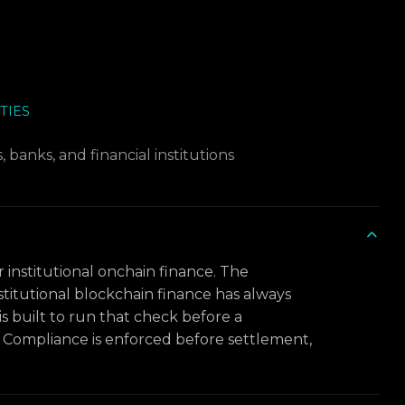
TIES
 banks, and financial institutions
r institutional onchain finance. The
titutional blockchain finance has always
is built to run that check before a
l. Compliance is enforced before settlement,