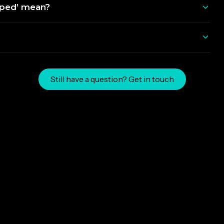
pped’ mean?
Still have a question? Get in touch