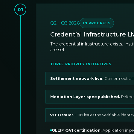
01
Q2 - Q3 2026
IN PROGRESS
Credential Infrastructure Li
The credential infrastructure exists. In
are set.
THREE PRIORITY INITIATIVES
Settlement network live
.
Carrier-neutral 
Mediation Layer spec published
.
Refere
vLEI Issuer
.
LTIN issues the verifiable identi
GLEIF QVI certification
.
Application in p