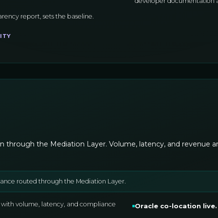
developer documentation an
arency report, sets the baseline.
ITY
n through the Mediation Layer. Volume, latency, and revenue are 
suance routed through the Mediation Layer.
 with volume, latency, and compliance
Oracle co-location live
.