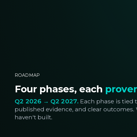
ROADMAP
Four phases, each
proven
Q2 2026 → Q2 2027.
Each phase is tied t
published evidence, and clear outcomes
haven't built.