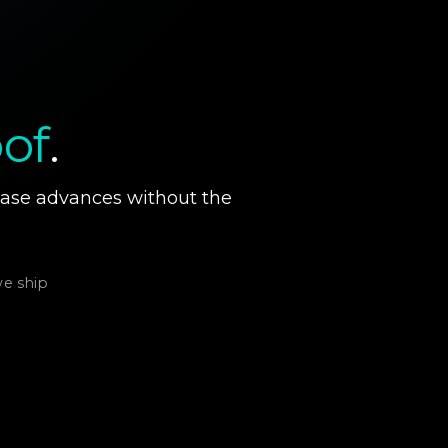
of
.
hase advances without the
we ship