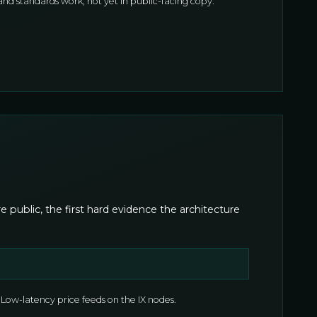
d standards work, not yet in public-facing copy.
public, the first hard evidence the architecture
Low-latency price feeds on the IX nodes.