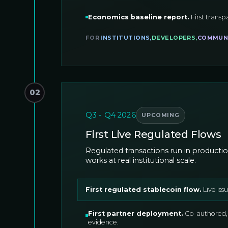
Economics baseline report
.
First transp
FOR
INSTITUTIONS
,
DEVELOPERS
,
COMMUN
02
Q3 - Q4 2026
UPCOMING
First Live Regulated Flows
Regulated transactions run in productio
works at real institutional scale.
First regulated stablecoin flow
.
Live is
First partner deployment
.
Co-authored,
evidence.