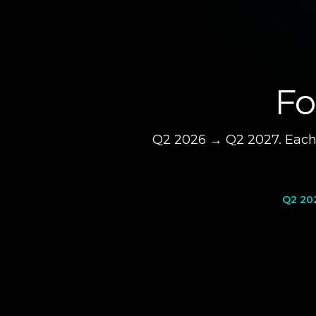
Fo
Q2 2026 → Q2 2027. Each 
Q2 20