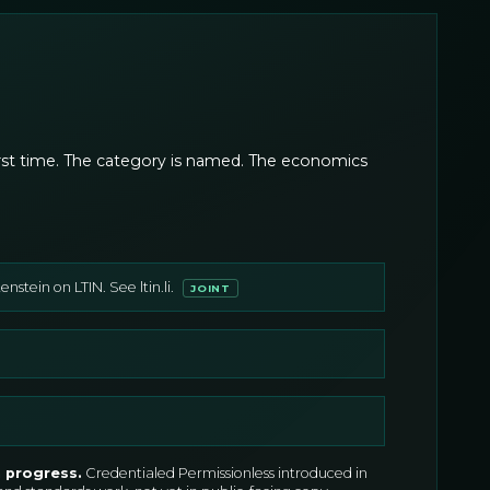
 first time. The category is named. The economics
stein on LTIN. See ltin.li.
JOINT
n progress
.
Credentialed Permissionless introduced in