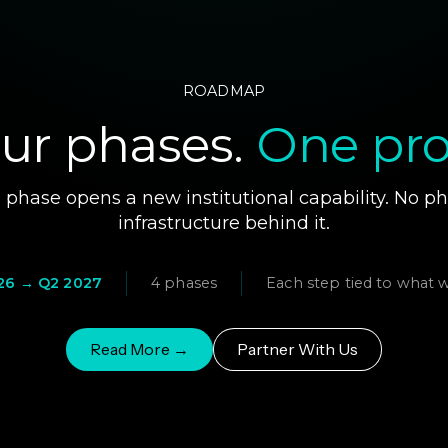
ROADMAP
ur phases.
One pro
phase opens a new institutional capability. No p
infrastructure behind it.
26 → Q2 2027
4 phases
Each step tied to what 
Read More →
Partner With Us