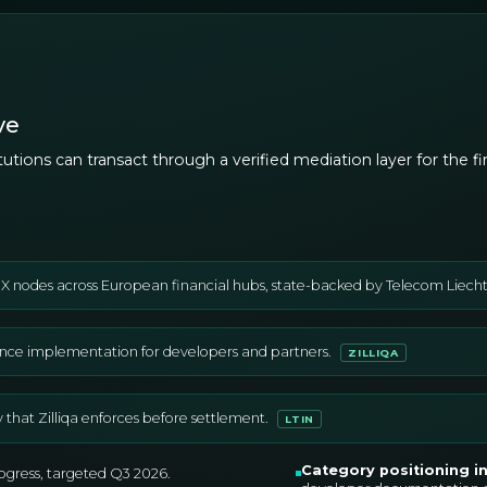
ve
stitutions can transact through a verified mediation layer for the
IX nodes across European financial hubs, state-backed by Telecom Liechten
nce implementation for developers and partners.
ZILLIQA
ty that Zilliqa enforces before settlement.
LTIN
Category positioning i
rogress, targeted Q3 2026.