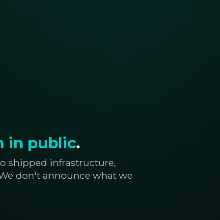
 in public
.
o shipped infrastructure,
. We don't announce what we