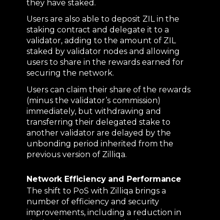
they have staked.
Users are also able to deposit ZIL in the
staking contract and delegate it to a
validator, adding to the amount of ZIL
staked by validator nodes and allowing
users to share in the rewards earned for
securing the network.
Users can claim their share of the rewards
(minus the validator’s commission)
immediately, but withdrawing and
transferring their delegated stake to
another validator are delayed by the
unbonding period inherited from the
previous version of Zilliqa.
Network Efficiency and Performance
The shift to PoS with Zilliqa brings a
number of efficiency and security
improvements, including a reduction in