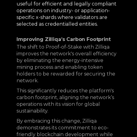
useful for efficient and legally compliant
operations on industry- or application-
specific x-shards where validators are
selected as credentialled entities.
Improving Zilliqa’s Carbon Footprint
The shift to Proof-of-Stake with Zilliqa
improves the network's overall efficiency
by eliminating the energy-intensive
mining process and enabling token
holders to be rewarded for securing the
network.
This significantly reduces the platform's
carbon footprint, aligning the network’s
operations with its vision for global
sustainability.
By embracing this change, Zilliqa
demonstrates its commitment to eco-
friendly blockchain development while