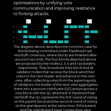
optimisations by unifying vote
communication and improving resistance
to forking attacks.
The diagram above describes the common case for
blocks being committed under Pipelined Fast-
HotStuff consensus, where blocks are finalised after
around 5 seconds. The four blocks depicted above
are proposed by the nodes 2, 3, 4 and 1 as leaders,
respectively. They broadcast their block and all
validator nodes that receive the block send their
votes to the next leader and advance to the next
view. After collecting votes from the supermajority
of validators, the leader of the next view aggregates
them into a quorum certificate (QC) and proposes a
new block with the QC attached. In Pipelined Fast-
HotStuff, the QC represents the first round of voting
on the parent block and the second round of voting
on the grandparent at the same time. If the parent
and the grandparent have consecutive view