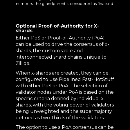
numbers, the grandparent is considered as finalised.
Optional Proof-of-Authority for X-
shards
Either PoS or Proof-of-Authority (PoA)
can be used to drive the consensus of x-
shards, the customisable and
interconnected shard chains unique to
Zilliqa.
When x-shards are created, they can be
configured to use Pipelined Fast-HotStuff
with either PoS or PoA. The selection of
validator nodes under PoA is based on the
specific criteria defined by individual x-
shards, with the voting power of validators
being unweighted and the supermajority
defined as two-thirds of the validators.
The option to use a PoA consensus can be