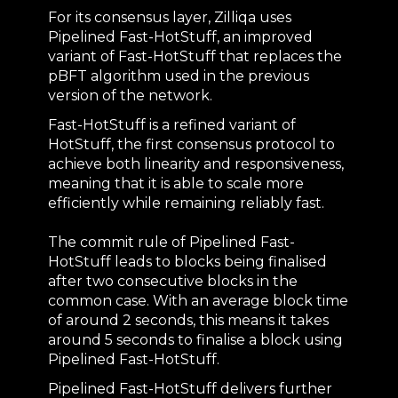
For its consensus layer, Zilliqa uses
Pipelined Fast-HotStuff, an improved
variant of Fast-HotStuff that replaces the
pBFT algorithm used in the previous
version of the network.
Fast-HotStuff is a refined variant of
HotStuff, the first consensus protocol to
achieve both linearity and responsiveness,
meaning that it is able to scale more
efficiently while remaining reliably fast.
The commit rule of Pipelined Fast-
HotStuff leads to blocks being finalised
after two consecutive blocks in the
common case. With an average block time
of around 2 seconds, this means it takes
around 5 seconds to finalise a block using
Pipelined Fast-HotStuff.
Pipelined Fast-HotStuff delivers further