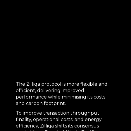
The Zilliqa protocol is more flexible and
efficient, delivering improved
performance while minimising its costs
and carbon footprint.
To improve transaction throughput,
finality, operational costs, and energy
efficiency, Zilliqa shifts its consensus