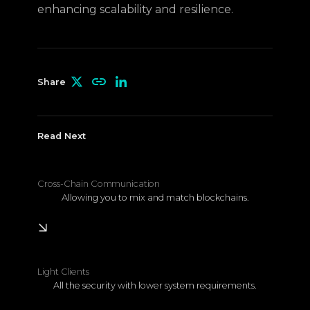
enhancing scalability and resilience.
Share
Read Next
Cross-Chain Communication
Allowing you to mix and match blockchains.
Learn More
Light Clients
All the security with lower system requirements.