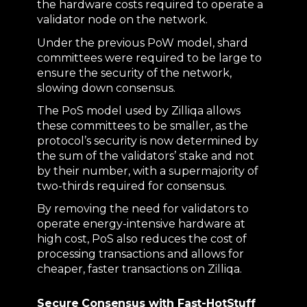
the hardware costs required to operate a
validator node on the network.
Under the previous PoW model, shard
committees were required to be large to
ensure the security of the network,
slowing down consensus.
The PoS model used by Zilliqa allows
these committees to be smaller, as the
protocol’s security is now determined by
the sum of the validators’ stake and not
by their number, with a supermajority of
two-thirds required for consensus.
By removing the need for validators to
operate energy-intensive hardware at
high cost, PoS also reduces the cost of
processing transactions and allows for
cheaper, faster transactions on Zilliqa.
Secure Consensus with Fast-HotStuff