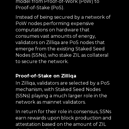
model from Proof-of-Work (PoW) to
Proof-of-Stake (PoS).
Instead of being secured by a network of
PoW nodes performing expensive
computations on hardware that
consumes vast amounts of energy,
validators on Zilliqa are PoS nodes that
emerge from the existing Staked Seed
Nodes (SSNs), who stake ZIL as collateral
to secure the network.
Proof-of-Stake on Zilliqa
In Zilliqa, validators are selected by a PoS
mechanism, with Staked Seed Nodes
(SSNs) playing a much larger role in the
network as mainnet validators.
In return for their role in consensus, SSNs
earn rewards upon block production and
attestation based on the amount of ZIL