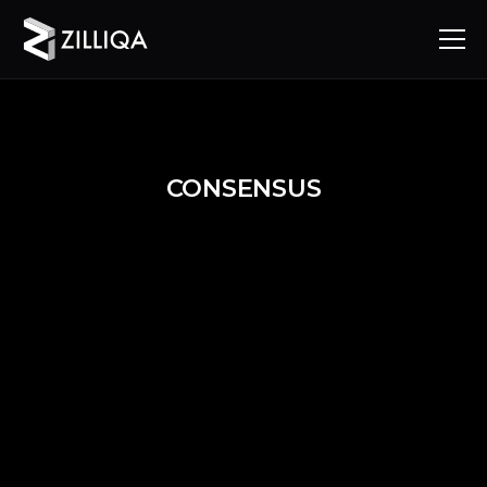
CONSENSUS