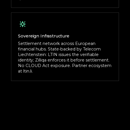
Sovereign Infrastructure
Settlement network across European
financial hubs. State-backed by Telecom
Liechtenstein: LTIN issues the verifiable
identity; Zilliqa enforces it before settlement.
No CLOUD Act exposure. Partner ecosystem
at ltin.li.