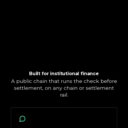
Built for institutional finance
A public chain that runs the check before
settlement, on any chain or settlement
rail.