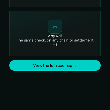
Any Rail
The same check, on any chain or settlement
rail.
View the full roadmap →