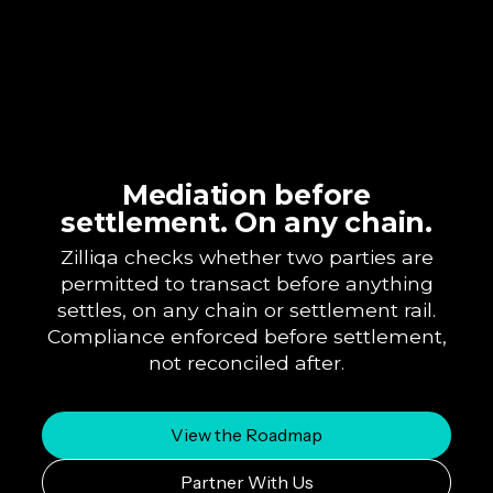
Mediation before
settlement. On any chain.
Zilliqa checks whether two parties are
permitted to transact before anything
settles, on any chain or settlement rail.
Compliance enforced before settlement,
not reconciled after.
View the Roadmap
Partner With Us