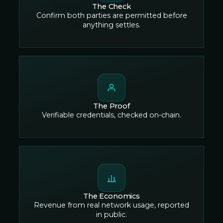
The Check
Confirm both parties are permitted before
anything settles.
The Proof
Verifiable credentials, checked on-chain.
The Economics
Revenue from real network usage, reported
in public.