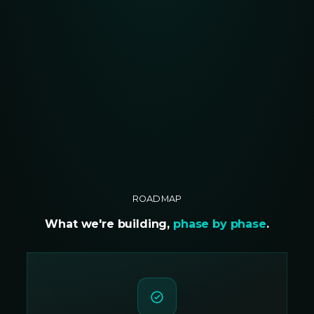
ROADMAP
What we're building,
phase by phase
.