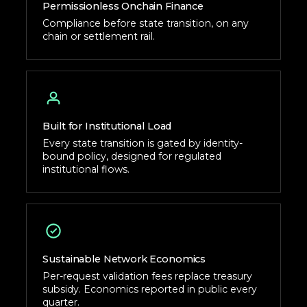
Permissionless Onchain Finance
Compliance before state transition, on any
chain or settlement rail.
Built for Institutional Load
Every state transition is gated by identity-
bound policy, designed for regulated
institutional flows.
Sustainable Network Economics
Per-request validation fees replace treasury
subsidy. Economics reported in public every
quarter.